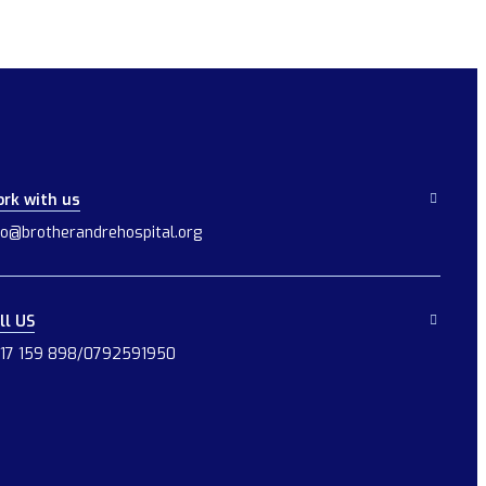
rk with us
fo@brotherandrehospital.org
ll US
17 159 898/0792591950