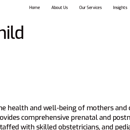
Home
About Us
Our Services
Insights
hild
he health and well-being of mothers and c
ovides comprehensive prenatal and postna
affed with skilled obstetricians, and pedi