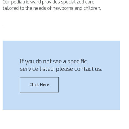
Our pediatric ward provides specialized care
tailored to the needs of newborns and children.
If you do not see a specific
service listed, please contact us.
Click Here