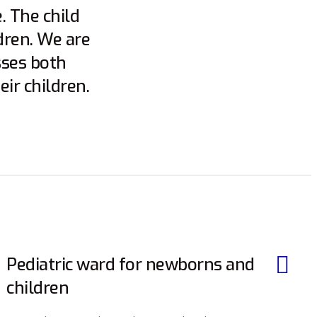
. The child
dren. We are
sses both
ir children.
Pediatric ward for newborns and
children