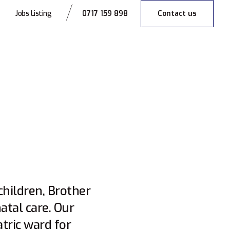
0717 159 898
Contact us
Jobs Listing
hildren, Brother
tal care. Our
atric ward for