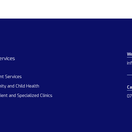
Wo
ervices
in
ent Services
ity and Child Health
Ca
ient and Specialized Clinics
07