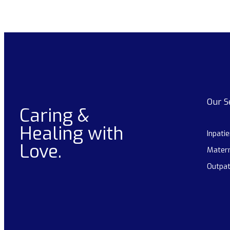
Our S
Caring &
Healing with
Inpati
Love.
Matern
Outpat