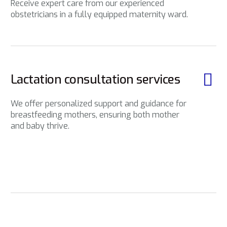
Receive expert care from our experienced
obstetricians in a fully equipped maternity ward.
Lactation consultation services
We offer personalized support and guidance for
breastfeeding mothers, ensuring both mother
and baby thrive.