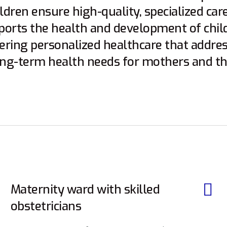
dren ensure high-quality, specialized care
pports the health and development of chil
vering personalized healthcare that addre
ng-term health needs for mothers and the
Maternity ward with skilled
obstetricians