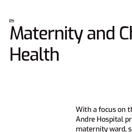
Maternity and C
Health
With a focus on t
Andre Hospital pr
maternity ward, st