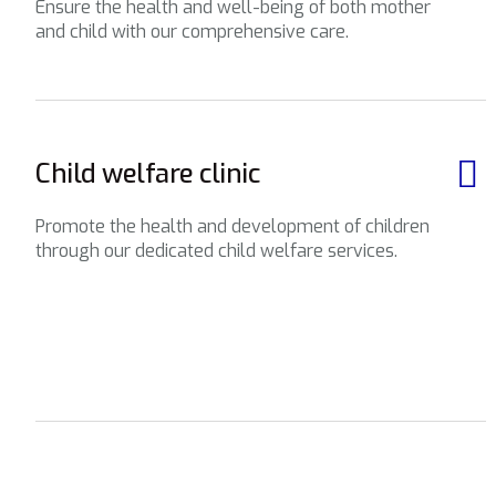
Ensure the health and well-being of both mother
and child with our comprehensive care.
Child welfare clinic
Promote the health and development of children
through our dedicated child welfare services.