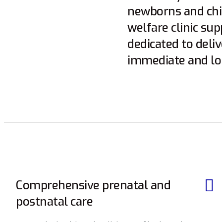
newborns and chil
welfare clinic su
dedicated to deli
immediate and lo
Comprehensive prenatal and
postnatal care