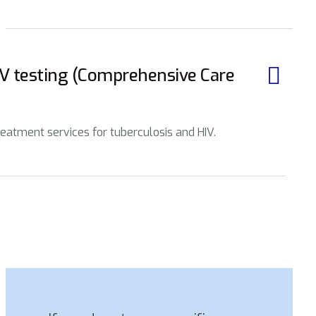
IV testing (Comprehensive Care
eatment services for tuberculosis and HIV.