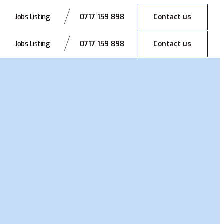
0717 159 898
Contact us
Jobs Listing
0717 159 898
Contact us
Jobs Listing