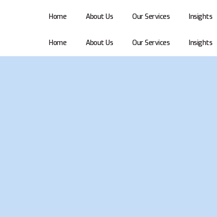
Home
About Us
Our Services
Insights
Home
About Us
Our Services
Insights