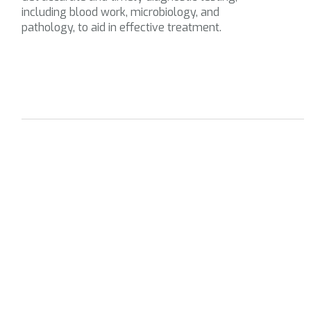
including blood work, microbiology, and
pathology, to aid in effective treatment.