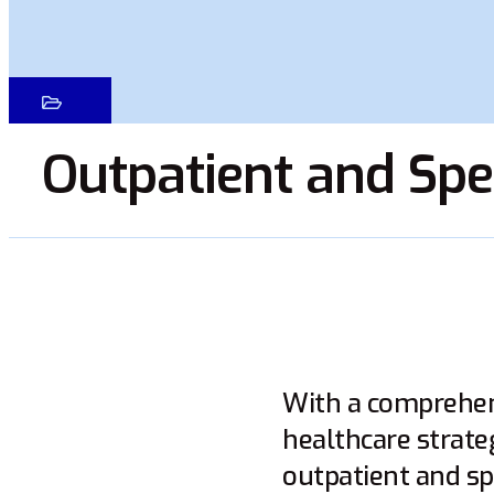
Outpatient and Spec
With a comprehens
healthcare strate
outpatient and sp