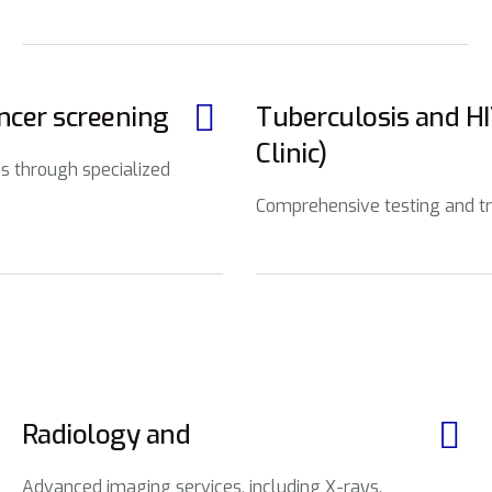
ancer screening
Tuberculosis and H
Clinic)
s through specialized
Comprehensive testing and tr
Radiology and
Advanced imaging services, including X-rays,