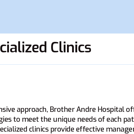
ialized Clinics
ive approach, Brother Andre Hospital off
gies to meet the unique needs of each pat
ecialized clinics provide effective mana