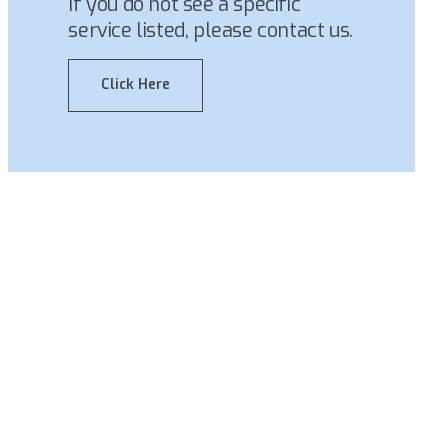
If you do not see a specific
service listed, please contact us.
Click Here