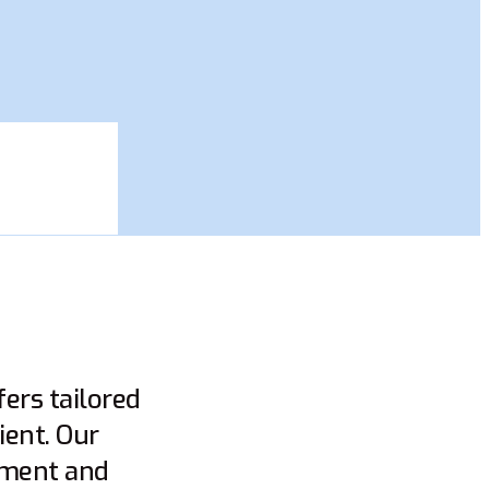
ers tailored
ient. Our
gement and