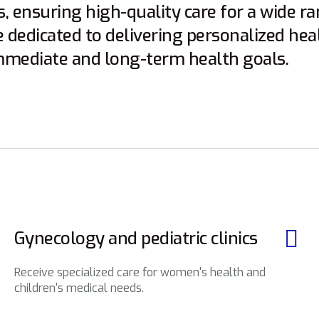
, ensuring high-quality care for a wide r
e dedicated to delivering personalized hea
mmediate and long-term health goals.
Gynecology and pediatric clinics
Receive specialized care for women's health and
children's medical needs.