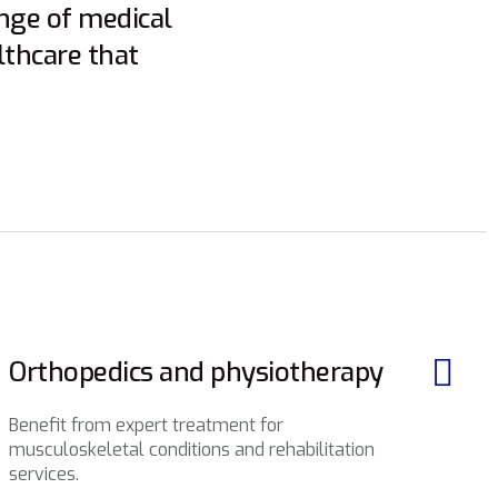
ange of medical
lthcare that
Orthopedics and physiotherapy
Benefit from expert treatment for
musculoskeletal conditions and rehabilitation
services.