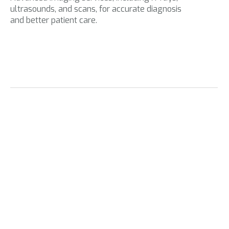
ultrasounds, and scans, for accurate diagnosis
and better patient care.