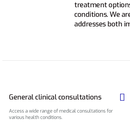
treatment options
conditions. We ar
addresses both i
General clinical consultations
Access a wide range of medical consultations for
various health conditions.