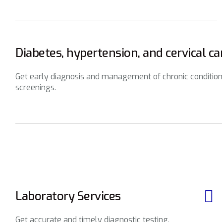
Diabetes, hypertension, and cervical c
Get early diagnosis and management of chronic condition
screenings.
Laboratory Services
Get accurate and timely diagnostic testing,