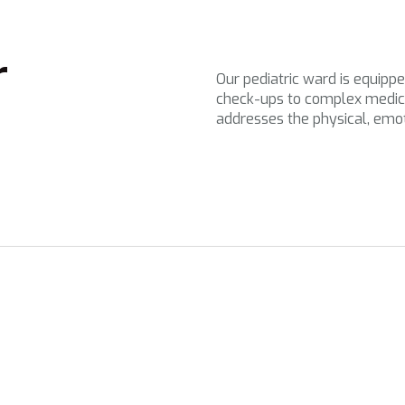
r
Our pediatric ward is equippe
check-ups to complex medic
addresses the physical, emo