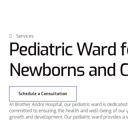
Services
Pediatric Ward f
Newborns and C
Schedule a Consultation
At Brother Andre Hospital, our pediatric ward is dedicated
committed to ensuring the health and well-being of our y
growth and development. Our pediatric ward provides a s