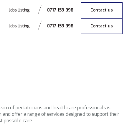
0717 159 898
Contact us
Jobs Listing
0717 159 898
Contact us
Jobs Listing
team of pediatricians and healthcare professionals is
and offer a range of services designed to support their
t possible care.