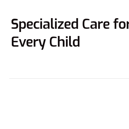
Specialized Care fo
Every Child