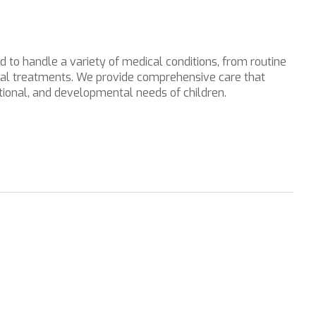
d to handle a variety of medical conditions, from routine
al treatments. We provide comprehensive care that
tional, and developmental needs of children.