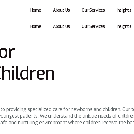
Home
About Us
Our Services
Insights
Home
About Us
Our Services
Insights
or
hildren
 to providing specialized care for newborns and children. Our 
oungest patients. We understand the unique needs of children 
afe and nurturing environment where children receive the bes