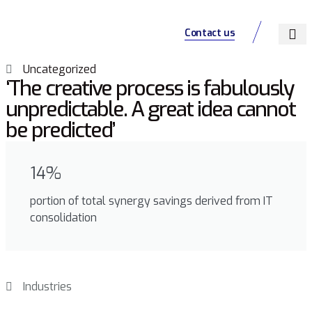
Contact us
About Us
Our Servic
Jobs Listing
Uncategorized
‘The creative process is fabulously
unpredictable. A great idea cannot
be predicted’
14%
portion of total synergy savings derived from IT
consolidation
Industries