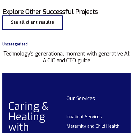
Explore Other Successful Projects
See all client results
Uncategorized
Technology’s generational moment with generative AI:
A CIO and CTO guide
Our Services
Caring &
Healing
Inpatient Services
with
Maternity and Child Health