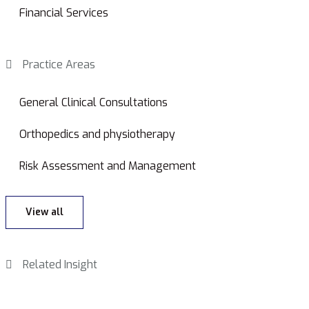
Financial Services
Practice Areas
General Clinical Consultations
Orthopedics and physiotherapy
Risk Assessment and Management
View all
Related Insight